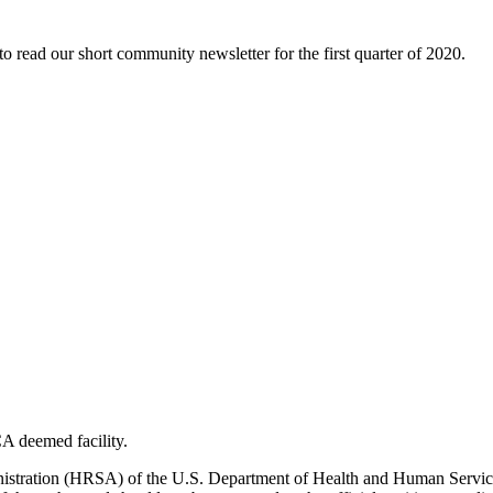
to read our short community newsletter for the first quarter of 2020.
A deemed facility.
ministration (HRSA) of the U.S. Department of Health and Human Ser