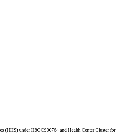
vices (HHS) under H8OCS00764 and Health Center Cluster for