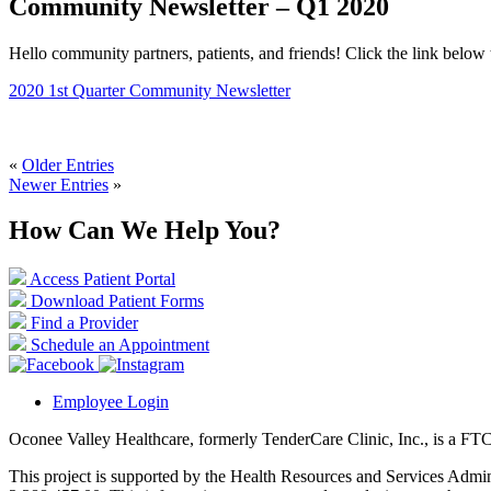
Community Newsletter – Q1 2020
Hello community partners, patients, and friends! Click the link below 
2020 1st Quarter Community Newsletter
«
Older Entries
Newer Entries
»
How Can We Help You?
Access Patient Portal
Download Patient Forms
Find a Provider
Schedule an Appointment
Employee Login
Oconee Valley Healthcare, formerly TenderCare Clinic, Inc., is a FTC
This project is supported by the Health Resources and Services Ad