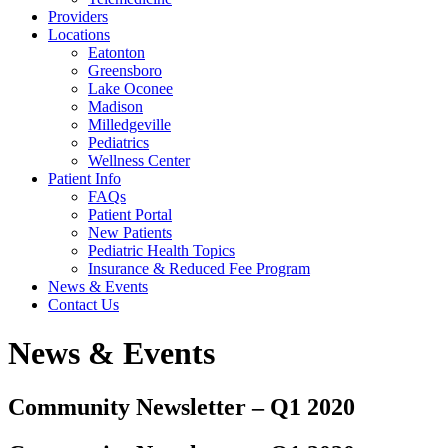
Providers
Locations
Eatonton
Greensboro
Lake Oconee
Madison
Milledgeville
Pediatrics
Wellness Center
Patient Info
FAQs
Patient Portal
New Patients
Pediatric Health Topics
Insurance & Reduced Fee Program
News & Events
Contact Us
News & Events
Community Newsletter – Q1 2020