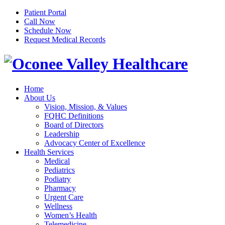
Patient Portal
Call Now
Schedule Now
Request Medical Records
Home
About Us
Vision, Mission, & Values
FQHC Definitions
Board of Directors
Leadership
Advocacy Center of Excellence
Health Services
Medical
Pediatrics
Podiatry
Pharmacy
Urgent Care
Wellness
Women’s Health
Telemedicine