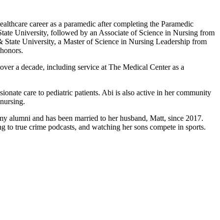
ealthcare career as a paramedic after completing the Paramedic
ate University, followed by an Associate of Science in Nursing from
 State University, a Master of Science in Nursing Leadership from
 honors.
ver a decade, including service at The Medical Center as a
onate care to pediatric patients. Abi is also active in her community
nursing.
emy alumni and has been married to her husband, Matt, since 2017.
g to true crime podcasts, and watching her sons compete in sports.