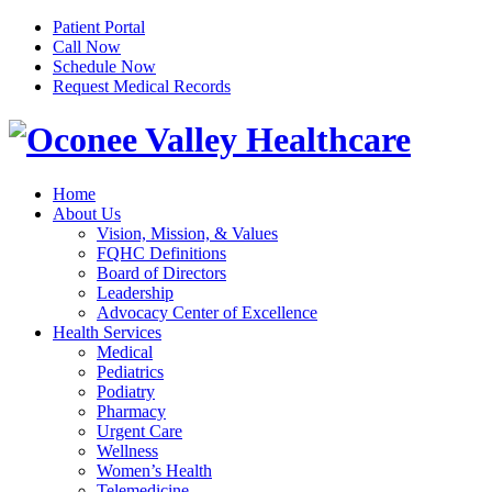
Patient Portal
Call Now
Schedule Now
Request Medical Records
Home
About Us
Vision, Mission, & Values
FQHC Definitions
Board of Directors
Leadership
Advocacy Center of Excellence
Health Services
Medical
Pediatrics
Podiatry
Pharmacy
Urgent Care
Wellness
Women’s Health
Telemedicine