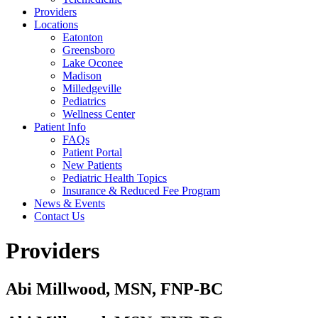
Providers
Locations
Eatonton
Greensboro
Lake Oconee
Madison
Milledgeville
Pediatrics
Wellness Center
Patient Info
FAQs
Patient Portal
New Patients
Pediatric Health Topics
Insurance & Reduced Fee Program
News & Events
Contact Us
Providers
Abi Millwood, MSN, FNP-BC