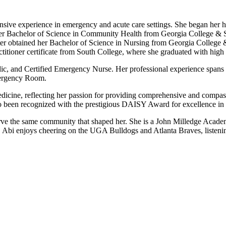
ensive experience in emergency and acute care settings. She began her h
er Bachelor of Science in Community Health from Georgia College & St
r obtained her Bachelor of Science in Nursing from Georgia College &
itioner certificate from South College, where she graduated with high
c, and Certified Emergency Nurse. Her professional experience spans o
mergency Room.
edicine, reflecting her passion for providing comprehensive and compassi
so been recognized with the prestigious DAISY Award for excellence in 
serve the same community that shaped her. She is a John Milledge Acad
 Abi enjoys cheering on the UGA Bulldogs and Atlanta Braves, listenin