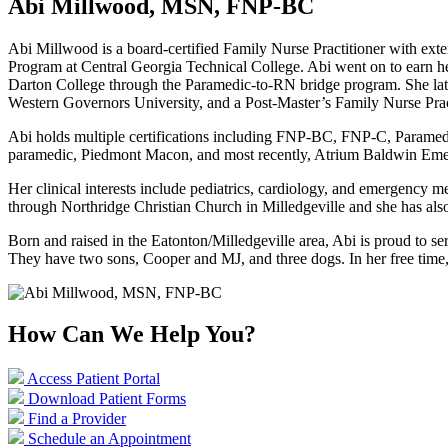
Abi Millwood, MSN, FNP-BC
Abi Millwood is a board-certified Family Nurse Practitioner with ext
Program at Central Georgia Technical College. Abi went on to earn h
Darton College through the Paramedic-to-RN bridge program. She late
Western Governors University, and a Post-Master’s Family Nurse Pract
Abi holds multiple certifications including FNP-BC, FNP-C, Paramedi
paramedic, Piedmont Macon, and most recently, Atrium Baldwin E
Her clinical interests include pediatrics, cardiology, and emergency m
through Northridge Christian Church in Milledgeville and she has al
Born and raised in the Eatonton/Milledgeville area, Abi is proud to 
They have two sons, Cooper and MJ, and three dogs. In her free time,
How Can We Help You?
Access Patient Portal
Download Patient Forms
Find a Provider
Schedule an Appointment