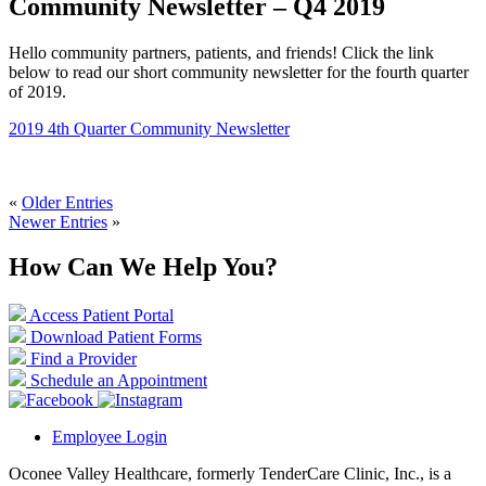
Community Newsletter – Q4 2019
Hello community partners, patients, and friends! Click the link
below to read our short community newsletter for the fourth quarter
of 2019.
2019 4th Quarter Community Newsletter
«
Older Entries
Newer Entries
»
How Can We Help You?
Access Patient Portal
Download Patient Forms
Find a Provider
Schedule an Appointment
Employee Login
Oconee Valley Healthcare, formerly TenderCare Clinic, Inc., is a