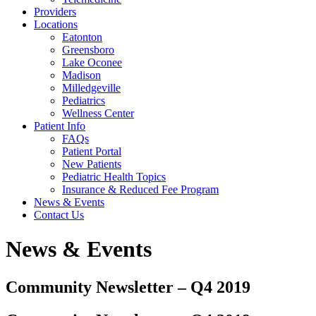
Providers
Locations
Eatonton
Greensboro
Lake Oconee
Madison
Milledgeville
Pediatrics
Wellness Center
Patient Info
FAQs
Patient Portal
New Patients
Pediatric Health Topics
Insurance & Reduced Fee Program
News & Events
Contact Us
News & Events
Community Newsletter – Q4 2019