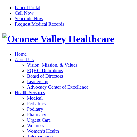
Patient Portal
Call Now
Schedule Now
Request Medical Records
Home
About Us
Vision, Mission, & Values
FQHC Definitions
Board of Directors
Leadership
Advocacy Center of Excellence
Health Services
Medical
Pediatrics
Podiatry
Pharmacy
Urgent Care
Wellness
Women’s Health
Telemedicine