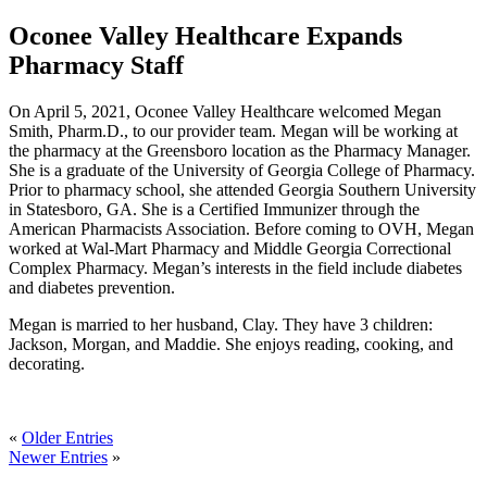
Oconee Valley Healthcare Expands
Pharmacy Staff
On April 5, 2021, Oconee Valley Healthcare welcomed Megan
Smith, Pharm.D., to our provider team. Megan will be working at
the pharmacy at the Greensboro location as the Pharmacy Manager.
She is a graduate of the University of Georgia College of Pharmacy.
Prior to pharmacy school, she attended Georgia Southern University
in Statesboro, GA. She is a Certified Immunizer through the
American Pharmacists Association. Before coming to OVH, Megan
worked at Wal-Mart Pharmacy and Middle Georgia Correctional
Complex Pharmacy. Megan’s interests in the field include diabetes
and diabetes prevention.
Megan is married to her husband, Clay. They have 3 children:
Jackson, Morgan, and Maddie. She enjoys reading, cooking, and
decorating.
«
Older Entries
Newer Entries
»