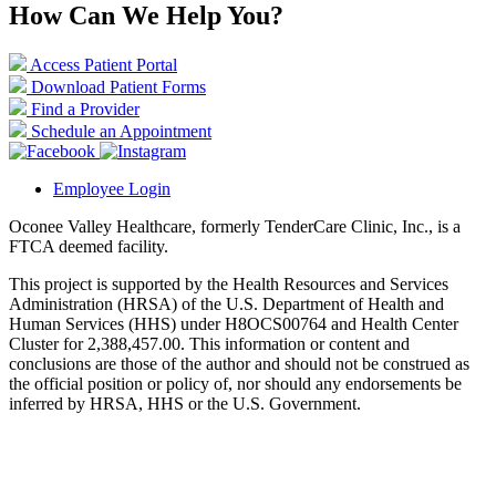
How Can We Help You?
Access Patient Portal
Download Patient Forms
Find a Provider
Schedule an Appointment
Employee Login
Oconee Valley Healthcare, formerly TenderCare Clinic, Inc., is a
FTCA deemed facility.
This project is supported by the Health Resources and Services
Administration (HRSA) of the U.S. Department of Health and
Human Services (HHS) under H8OCS00764 and Health Center
Cluster for 2,388,457.00. This information or content and
conclusions are those of the author and should not be construed as
the official position or policy of, nor should any endorsements be
inferred by HRSA, HHS or the U.S. Government.