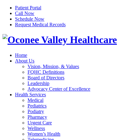
Patient Portal
Call Now
Schedule Now
Request Medical Records
Home
About Us
Vision, Mission, & Values
FQHC Definitions
Board of Directors
Leadership
Advocacy Center of Excellence
Health Services
Medical
Pediatrics
Podiatry
Pharmacy
Urgent Care
Wellness
Women’s Health
Telemedicine