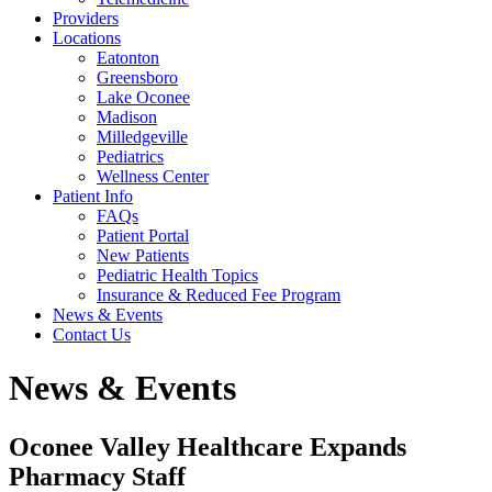
Providers
Locations
Eatonton
Greensboro
Lake Oconee
Madison
Milledgeville
Pediatrics
Wellness Center
Patient Info
FAQs
Patient Portal
New Patients
Pediatric Health Topics
Insurance & Reduced Fee Program
News & Events
Contact Us
News & Events
Oconee Valley Healthcare Expands
Pharmacy Staff