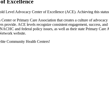
f Excellence
 Level Advocacy Center of Excellence (ACE). Achieving this status req
nter or Primary Care Association that creates a culture of advocacy to
centers provide. ACE levels recognize consistent engagement, success,
NACHC and federal policy issues, as well as their state Primary Care As
 Network website.
f elite Community Health Centers!