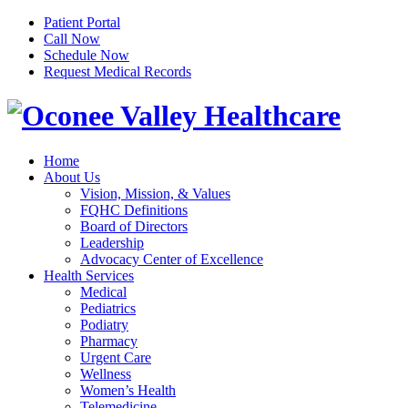
Patient Portal
Call Now
Schedule Now
Request Medical Records
Home
About Us
Vision, Mission, & Values
FQHC Definitions
Board of Directors
Leadership
Advocacy Center of Excellence
Health Services
Medical
Pediatrics
Podiatry
Pharmacy
Urgent Care
Wellness
Women’s Health
Telemedicine