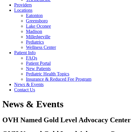
Providers
Locations
Eatonton
Greensboro
Lake Oconee
Madison
Milledgeville
Pediatrics
Wellness Center
Patient Info
FAQs
Patient Portal
New Patients
Pediatric Health Topics
Insurance & Reduced Fee Program
News & Events
Contact Us
News & Events
OVH Named Gold Level Advocacy Center o