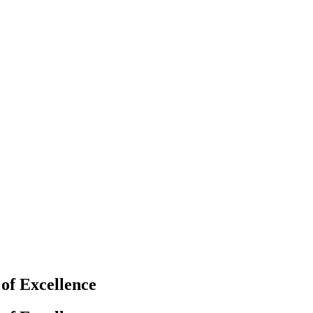
f Excellence