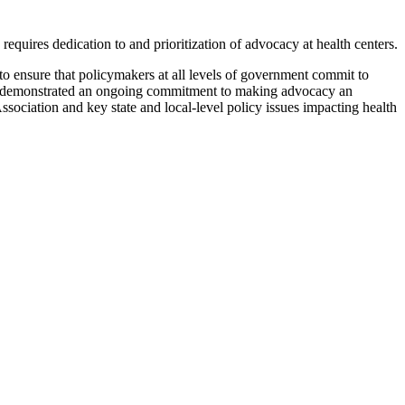
uires dedication to and prioritization of advocacy at health centers.
 ensure that policymakers at all levels of government commit to
 and demonstrated an ongoing commitment to making advocacy an
sociation and key state and local-level policy issues impacting health