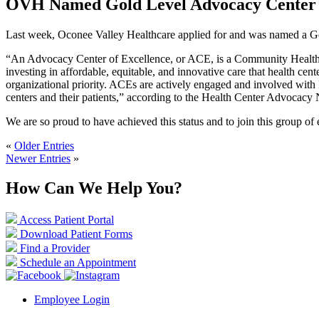
OVH Named Gold Level Advocacy Center o
Last week, Oconee Valley Healthcare applied for and was named a Gold
“An Advocacy Center of Excellence, or ACE, is a Community Health Ce
investing in affordable, equitable, and innovative care that health 
organizational priority. ACEs are actively engaged and involved with 
centers and their patients,” according to the Health Center Advocacy
We are so proud to have achieved this status and to join this group o
«
Older Entries
Newer Entries
»
How Can We Help You?
Access Patient Portal
Download Patient Forms
Find a Provider
Schedule an Appointment
Employee Login