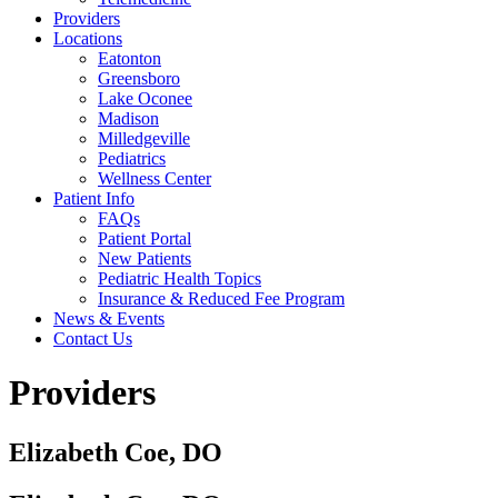
Providers
Locations
Eatonton
Greensboro
Lake Oconee
Madison
Milledgeville
Pediatrics
Wellness Center
Patient Info
FAQs
Patient Portal
New Patients
Pediatric Health Topics
Insurance & Reduced Fee Program
News & Events
Contact Us
Providers
Elizabeth Coe, DO