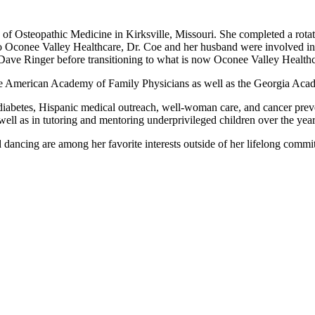
e of Osteopathic Medicine in Kirksville, Missouri. She completed a rot
Oconee Valley Healthcare, Dr. Coe and her husband were involved in s
Dave Ringer before transitioning to what is now Oconee Valley Healthc
the American Academy of Family Physicians as well as the Georgia Aca
y in diabetes, Hispanic medical outreach, well-woman care, and cancer pr
as well as in tutoring and mentoring underprivileged children over the 
nd dancing are among her favorite interests outside of her lifelong comm