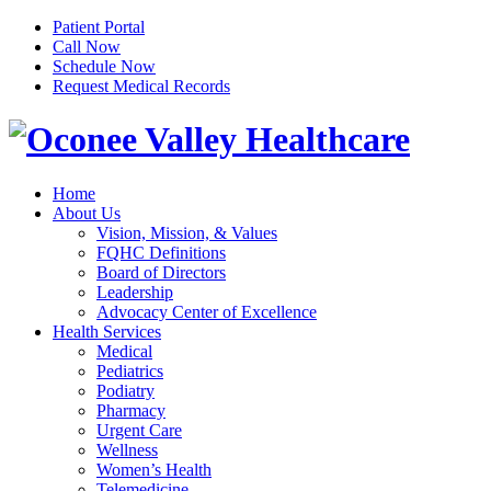
Patient Portal
Call Now
Schedule Now
Request Medical Records
Home
About Us
Vision, Mission, & Values
FQHC Definitions
Board of Directors
Leadership
Advocacy Center of Excellence
Health Services
Medical
Pediatrics
Podiatry
Pharmacy
Urgent Care
Wellness
Women’s Health
Telemedicine