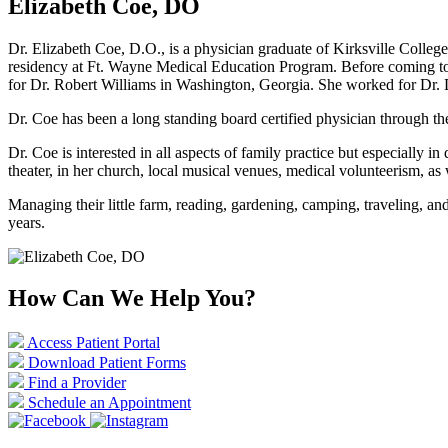
Elizabeth Coe, DO
Dr. Elizabeth Coe, D.O., is a physician graduate of Kirksville Colleg
residency at Ft. Wayne Medical Education Program. Before coming to 
for Dr. Robert Williams in Washington, Georgia. She worked for Dr. 
Dr. Coe has been a long standing board certified physician through 
Dr. Coe is interested in all aspects of family practice but especiall
theater, in her church, local musical venues, medical volunteerism, 
Managing their little farm, reading, gardening, camping, traveling, a
years.
How Can We Help You?
Access Patient Portal
Download Patient Forms
Find a Provider
Schedule an Appointment