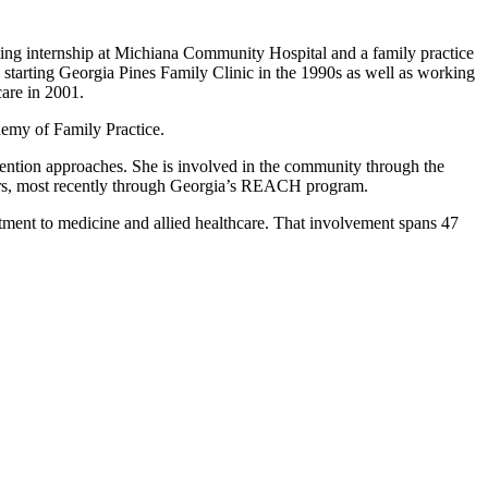
ating internship at Michiana Community Hospital and a family practice
tarting Georgia Pines Family Clinic in the 1990s as well as working
are in 2001.
demy of Family Practice.
evention approaches. She is involved in the community through the
years, most recently through Georgia’s REACH program.
itment to medicine and allied healthcare. That involvement spans 47